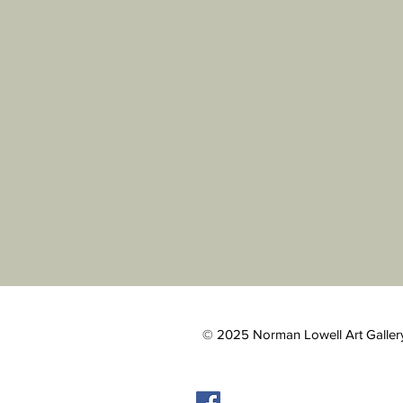
© 2025 Norman Lowell Art Gallery