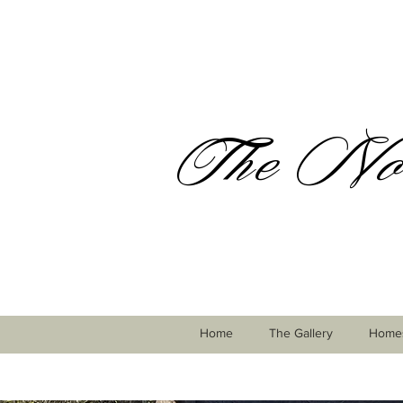
The Nor
Home
The Gallery
Homes