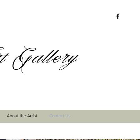
 Gallery
About the Artist
Contact Us