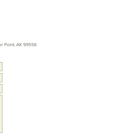
r Point, AK 99556