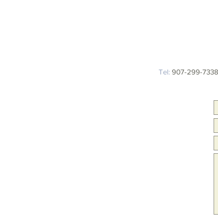
Tel:
907-299-7338