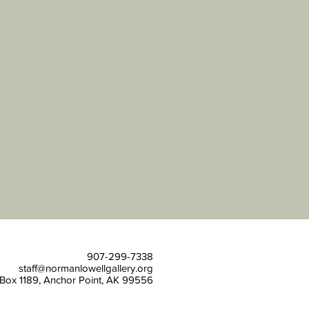
907-299-7338
staff@normanlowellgallery.org
Box 1189, Anchor
Point, AK 99556