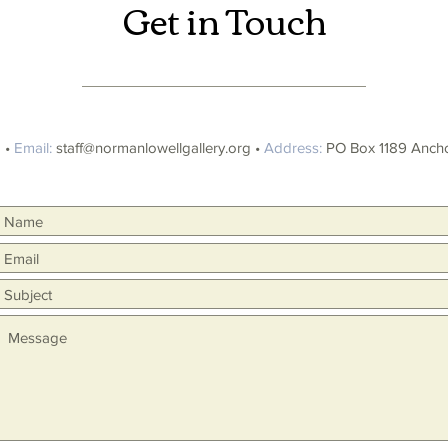
Get in Touch
 •
Email:
staff@normanlowellgallery.org
•
Address:
PO Box 1189 Ancho