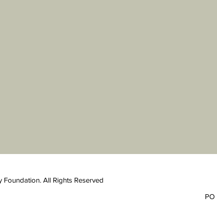
 Foundation. All Rights Reserved
PO 