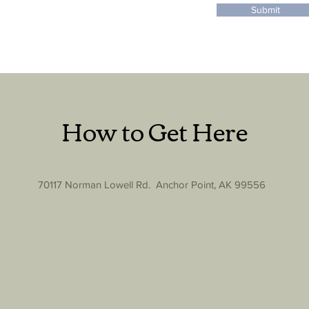
Submit
How to Get Here
70117 Norman Lowell Rd. Anchor Point, AK 99556