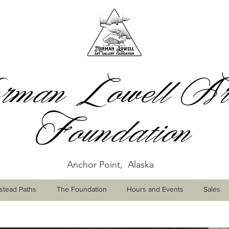
man Lowell Art
Foundation
Anchor Point, Alaska
tead Paths
The Foundation
Hours and Events
Sales