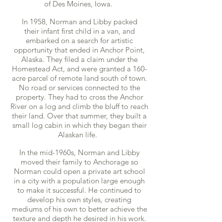
of Des Moines, Iowa.
In 1958, Norman and Libby packed
their infant first child in a van, and
embarked on a search for artistic
opportunity that ended in Anchor Point,
Alaska. They filed a claim under the
Homestead Act, and were granted a 160-
acre parcel of remote land south of town.
No road or services connected to the
property. They had to cross the Anchor
River on a log and climb the bluff to reach
their land. Over that summer, they built a
small log cabin in which they began their
Alaskan life.
In the mid-1960s, Norman and Libby
moved their family to Anchorage so
Norman could open a private art school
in a city with a population large enough
to make it successful. He continued to
develop his own styles, creating
mediums of his own to better achieve the
texture and depth he desired in his work.