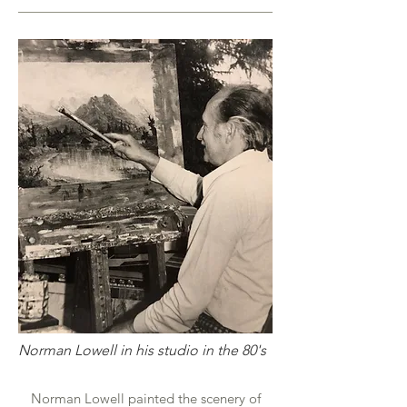
Norman Lowell in his studio in the 80's
Norman Lowell painted the scenery of