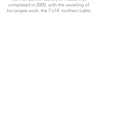
completed in 2000, with the unveiling of
his largest work, the 7’x14’ northern lights
depiction entitled “Spirit of the North”.
As annual visitors to the gallery swelled to
nearly 10,000 per summer season in the
2000s, The Lowells devoted themselves
to giving visitors the best experience of
Alaskan life, sharing stories and building
friendships with as many guests as
possible.
In 2013, following a long battle with
glaucoma, Norman Lowell was diagnosed
as legally blind. This news
only strengthened his resolve to continue,
and he compensated for his fading vision
by building an array of lights around his
easel. In 2016, his vision had faded to the
point where his array no longer allowed
him to see. He asked for one more year,
and hired assistants to install the
brightest lighting possible, at the optimal