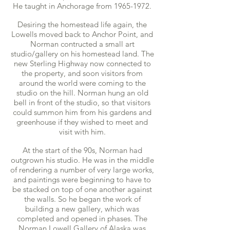
He taught in Anchorage from
1965-1972
.
Desiring the homestead life again, the
Lowells moved back to Anchor Point, and
Norman contructed a small art
studio/gallery on his homestead land. The
new Sterling Highway now connected to
the property, and soon visitors from
around the world were coming to the
studio on the hill. Norman hung an old
bell in front of the studio, so that visitors
could summon him from his gardens and
greenhouse if they wished to meet and
visit with him.
At the start of the 90s, Norman had
outgrown his studio. He was in the middle
of rendering a number of very large works,
and paintings were beginning to have to
be stacked on top of one another against
the walls. So he began the work of
building a new gallery, which was
completed and opened in phases. The
Norman Lowell Gallery of Alaska was