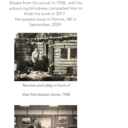
Alaska from his arrival in 1958, until his
advancing blindness compelled him to
finish his work in 2017.
He passed away in Homer, AK in
September, 2024.
Norman and Libby in front of
their
first
Alaskan home, 1958