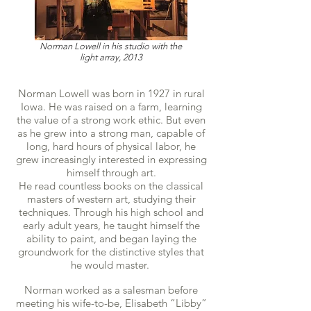
Norman Lowell in his studio with the
light array, 2013
Norman Lowell was born in 1927 in rural
Iowa. He was raised on a farm, learning
the value of a strong work ethic. But even
as he grew into a strong man, capable of
long, hard hours of physical labor, he
grew increasingly interested in expressing
himself through art.
He read countless books on the classical
masters of western art, studying their
techniques. Through his high school and
early adult years, he taught himself the
ability to paint, and began laying the
groundwork for the distinctive styles that
he would master.
Norman worked as a salesman before
meeting his wife-to-be, Elisabeth “Libby”