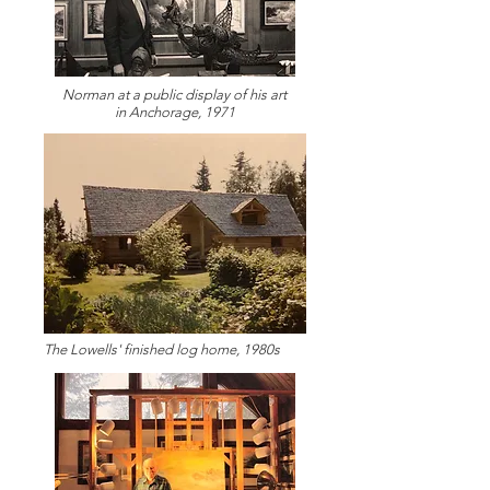
Norman at a public display of his art
in Anchorage, 1971
The Lowells' finished log home, 1980s