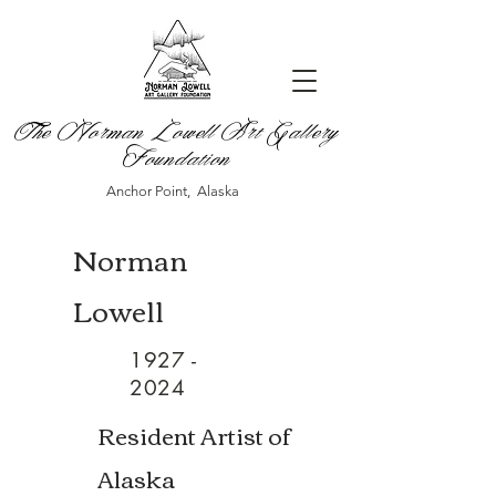
The Norman Lowell Art Gallery
Foundation
Anchor Point, Alaska
Norman
Lowell
1927 -
2024
Resident Artist of
Alaska